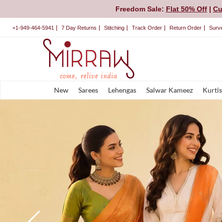
Freedom Sale:
Flat 50% Off
|
Cu
+1-949-464-5941
7 Day Returns
Stitching
Track Order
Return Order
Surv
New
Sarees
Lehengas
Salwar Kameez
Kurtis