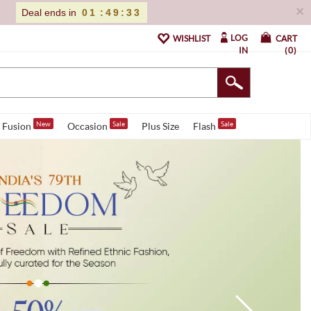
×
Deal ends in
01
:
49
:
31
LOG
WISHLIST
CART
IN
0
New
Sale
Sale
Fusion
Occasion
Plus Size
Flash