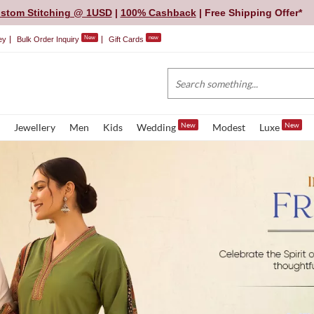
stom Stitching @ 1USD
|
100% Cashback
| Free Shipping Offer*
New
new
ey
Bulk Order Inquiry
Gift Cards
New
New
Jewellery
Men
Kids
Wedding
Modest
Luxe